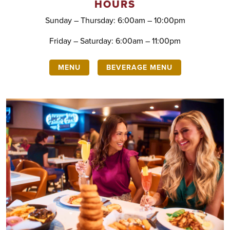
HOURS
Sunday – Thursday: 6:00am – 10:00pm
Friday – Saturday: 6:00am – 11:00pm
MENU
BEVERAGE MENU