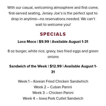
With our casual, welcoming atmosphere and first-come,
first-served seating, Jersey Joe’s is the perfect spot to
drop in anytime—no reservations needed. We can’t
wait to welcome you!
SPECIALS
Loco Moco | $9.99 | Available August 1-31
8 oz burger, white rice, gravy, two fried eggs and green
onions
Sandwich of the Week | $12.99 | Available August 1-
31
Week 1 – Korean Fried Chicken Sandwhich
Week 2 – Cuban Panini
Week 3 – Chicken Panini
Week 4 – Iowa Pork Cutlet Sandwich