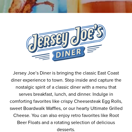
Jersey Joe’s Diner is bringing the classic East Coast
diner experience to town. Step inside and capture the
nostalgic spirit of a classic diner with a menu that
serves breakfast, lunch, and dinner. Indulge in
comforting favorites like crispy Cheesesteak Egg Rolls,
sweet Boardwalk Waffles, or our hearty Ultimate Grilled
Cheese. You can also enjoy retro favorites like Root
Beer Floats and a rotating selection of delicious
desserts.