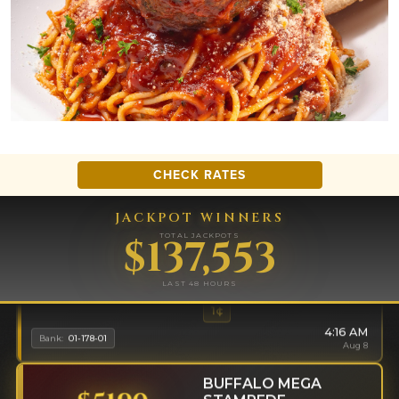
CHECK RATES